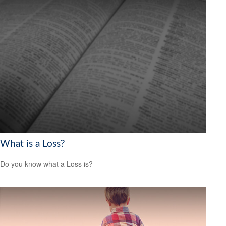
What is a Loss?
Do you know what a Loss is?