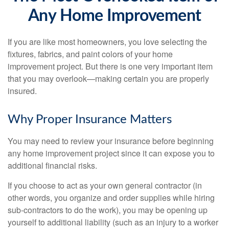
Any Home Improvement
If you are like most homeowners, you love selecting the
fixtures, fabrics, and paint colors of your home
improvement project. But there is one very important item
that you may overlook—making certain you are properly
insured.
Why Proper Insurance Matters
You may need to review your insurance before beginning
any home improvement project since it can expose you to
additional financial risks.
If you choose to act as your own general contractor (in
other words, you organize and order supplies while hiring
sub-contractors to do the work), you may be opening up
yourself to additional liability (such as an injury to a worker