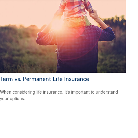
Term vs. Permanent Life Insurance
When considering life insurance, it's important to understand
your options.