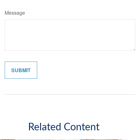
Message
Related Content