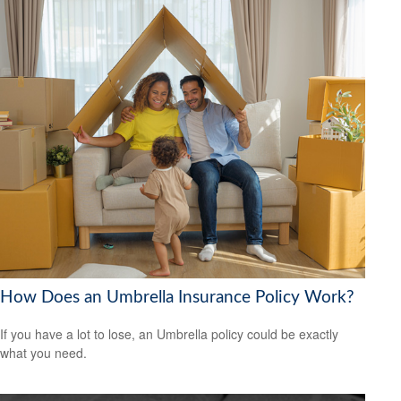
How Does an Umbrella Insurance Policy Work?
If you have a lot to lose, an Umbrella policy could be exactly
what you need.