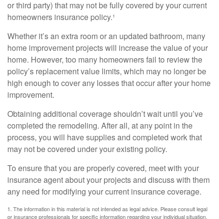
or third party) that may not be fully covered by your current
homeowners insurance policy.¹
Whether it’s an extra room or an updated bathroom, many
home improvement projects will increase the value of your
home. However, too many homeowners fail to review the
policy’s replacement value limits, which may no longer be
high enough to cover any losses that occur after your home
improvement.
Obtaining additional coverage shouldn’t wait until you’ve
completed the remodeling. After all, at any point in the
process, you will have supplies and completed work that
may not be covered under your existing policy.
To ensure that you are properly covered, meet with your
insurance agent about your projects and discuss with them
any need for modifying your current insurance coverage.
1. The information in this material is not intended as legal advice. Please consult legal
or insurance professionals for specific information regarding your individual situation.