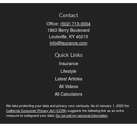
Contact
Office:
(502) 713-0004
1863 Berry Boulevard
Louisville,
KY
40215
info@tsurance.com
Quick Links
Insurance
Lifestyle
Latest Articles
All Videos
All Calculators
We take protecting your data and privacy very seriously. As of January 1, 2020 the
California Consumer Privacy Act (CCPA)
suggests the following link as an extra
measure to safeguard your data:
Do not sell my personal information
.
Clickable Coverage® is a registered trademark of FMG Suite, LLC, d/b/a Agency
Revolution.