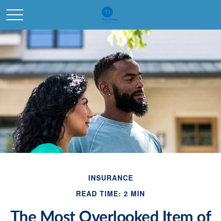
INSURANCE
READ TIME: 2 MIN
The Most Overlooked Item of