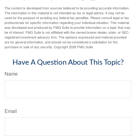
The content is developed from sources believed to be providing accurate information.
The information in this material is not intended as tax or legal advice. It may not be
used for the purpose of avoiding any federal tax penalties. Please consult legal or tax
professionals for specific information regarding your individual situation. This material
was developed and produced by FMG Suite to provide information on a topic that may
be of interest. FMG Suite is not affiliated with the named broker-dealer, state- or SEC-
registered investment advisory firm. The opinions expressed and material provided
are for general information, and should not be considered a solicitation for the
purchase or sale of any security. Copyright
2026 FMG Suite.
Have A Question About This Topic?
Name
Email