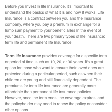
Before you invest in life insurance, it's important to
understand the basics of what it is and how it works. Life
insurance is a contract between you and the insurance
company, where you pay a premium in exchange for a
lump sum payment to your beneficiaries in the event of
your death. There are two primary types of life insurance:
term life and permanent life insurance.
Term life insurance
provides coverage for a specific term
or period of time, such as 10, 20, or 30 years. It's a great
option for those who want to ensure their loved ones are
protected during a particular period, such as when their
children are young and still financially dependent. The
premiums for term life insurance are generally more
affordable than permanent life insurance policies.
However, once the term ends, the coverage expires, and
the policyholder may need to renew the policy or consider
other options.