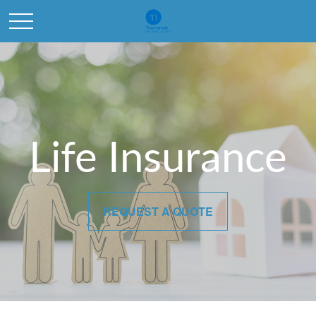
Life Insurance
REQUEST A QUOTE