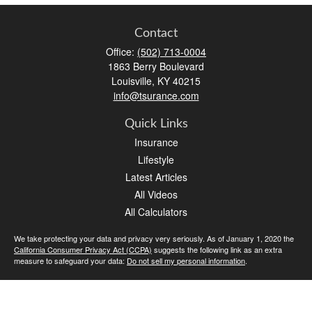
Contact
Office:
(502) 713-0004
1863 Berry Boulevard
Louisville,
KY
40215
info@tsurance.com
Quick Links
Insurance
Lifestyle
Latest Articles
All Videos
All Calculators
We take protecting your data and privacy very seriously. As of January 1, 2020 the
California Consumer Privacy Act (CCPA)
suggests the following link as an extra
measure to safeguard your data:
Do not sell my personal information
.
Clickable Coverage® is a registered trademark of FMG Suite, LLC, d/b/a Agency
Revolution.