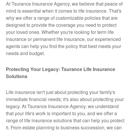
At Tsurance Insurance Agency, we believe that peace of
mind is essential when it comes to life insurance. That's
why we offer a range of customizable policies that are
designed to provide the coverage you need to protect
your loved ones. Whether you're looking for term life
insurance or permanent life insurance, our experienced
agents can help you find the policy that best meets your
needs and budget.
Protecting Your Legacy: Tsurance Life Insurance
Solutions
Life insurance isn't just about protecting your family's
immediate financial needs; it's also about protecting your
legacy. At Tsurance Insurance Agency, we understand
that your life's work is important to you, and we offer a
range of life insurance solutions that can help you protect
it. From estate planning to business succession, we can