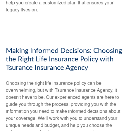
help you create a customized plan that ensures your
legacy lives on.
Making Informed Decisions: Choosing
the Right Life Insurance Policy with
Tsurance Insurance Agency
Choosing the right life insurance policy can be
overwhelming, but with Tsurance Insurance Agency, it
doesn't have to be. Our experienced agents are here to
guide you through the process, providing you with the
information you need to make informed decisions about
your coverage. We'll work with you to understand your
unique needs and budget, and help you choose the