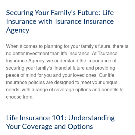
Securing Your Family's Future: Life
Insurance with Tsurance Insurance
Agency
When it comes to planning for your family's future, there is
no better investment than life insurance. At Tsurance
Insurance Agency, we understand the importance of
securing your family's financial future and providing
peace of mind for you and your loved ones. Our life
insurance policies are designed to meet your unique
needs, with a range of coverage options and benefits to
choose from.
Life Insurance 101: Understanding
Your Coverage and Options