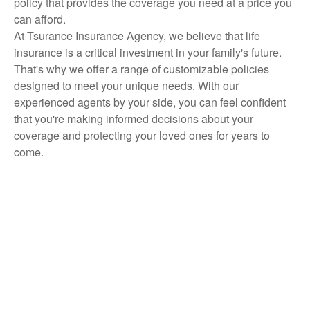
policy that provides the coverage you need at a price you
can afford.
At Tsurance Insurance Agency, we believe that life
insurance is a critical investment in your family's future.
That's why we offer a range of customizable policies
designed to meet your unique needs. With our
experienced agents by your side, you can feel confident
that you're making informed decisions about your
coverage and protecting your loved ones for years to
come.