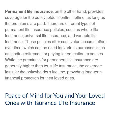
Permanent life insurance
, on the other hand, provides
coverage for the policyholder's entire lifetime, as long as
the premiums are paid. There are different types of
permanent life insurance policies, such as whole life
insurance, universal life insurance, and variable life
insurance. These policies offer cash value accumulation
over time, which can be used for various purposes, such
as funding retirement or paying for education expenses.
While the premiums for permanent life insurance are
generally higher than term life insurance, the coverage
lasts for the policyholder's lifetime, providing long-term
financial protection for their loved ones.
Peace of Mind for You and Your Loved
Ones with Tsurance Life Insurance