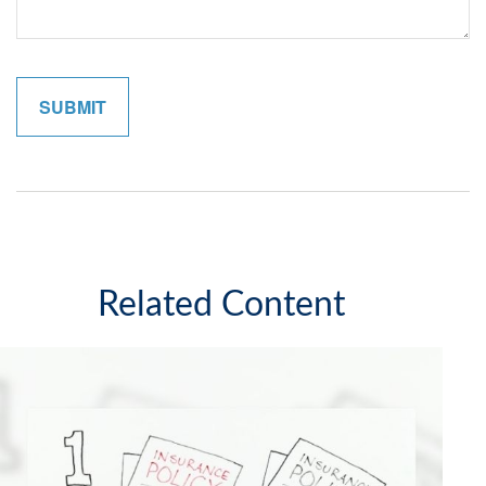
Related Content