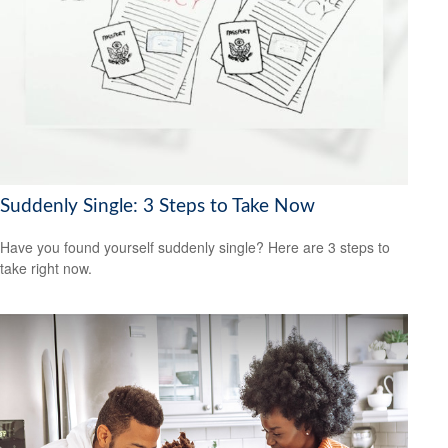
Suddenly Single: 3 Steps to Take Now
Have you found yourself suddenly single? Here are 3 steps to
take right now.