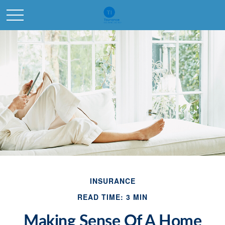
INSURANCE
READ TIME: 3 MIN
Making Sense Of A Home