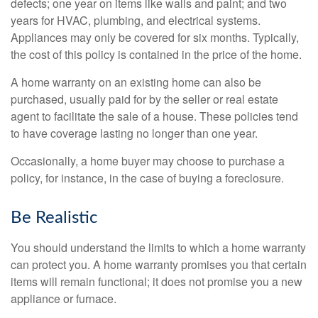
defects; one year on items like walls and paint; and two
years for HVAC, plumbing, and electrical systems.
Appliances may only be covered for six months. Typically,
the cost of this policy is contained in the price of the home.
A home warranty on an existing home can also be
purchased, usually paid for by the seller or real estate
agent to facilitate the sale of a house. These policies tend
to have coverage lasting no longer than one year.
Occasionally, a home buyer may choose to purchase a
policy, for instance, in the case of buying a foreclosure.
Be Realistic
You should understand the limits to which a home warranty
can protect you. A home warranty promises you that certain
items will remain functional; it does not promise you a new
appliance or furnace.