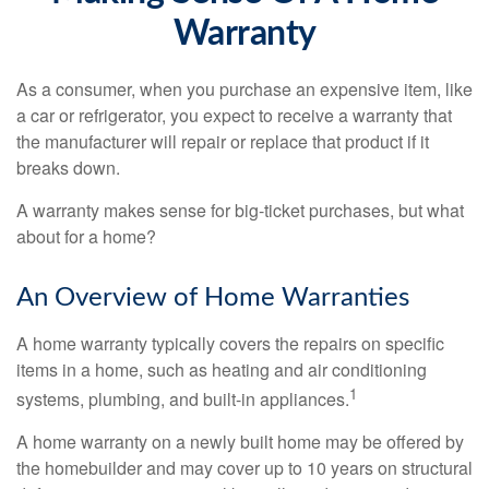
Warranty
As a consumer, when you purchase an expensive item, like
a car or refrigerator, you expect to receive a warranty that
the manufacturer will repair or replace that product if it
breaks down.
A warranty makes sense for big-ticket purchases, but what
about for a home?
An Overview of Home Warranties
A home warranty typically covers the repairs on specific
items in a home, such as heating and air conditioning
1
systems, plumbing, and built-in appliances.
A home warranty on a newly built home may be offered by
the homebuilder and may cover up to 10 years on structural