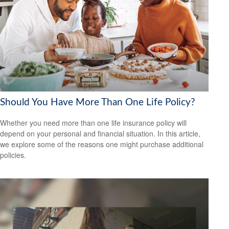
Should You Have More Than One Life Policy?
Whether you need more than one life insurance policy will
depend on your personal and financial situation. In this article,
we explore some of the reasons one might purchase additional
policies.