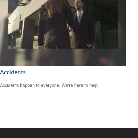
Accidents
Accidents happen to everyone. We're here to help.