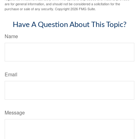
are for general information, and should not be considered a solicitation for the
purchase or sale of any security. Copyright
2026 FMG Suite.
Have A Question About This Topic?
Name
Email
Message