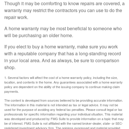
Though it may be comforting to know repairs are covered, a
warranty may restrict the contractors you can use to do the
repair work.
A home warranty may be most beneficial to someone who
will be purchasing an older home.
If you elect to buy a home warranty, make sure you work
with a reputable company that has a long-standing record
in your local area. And as always, be sure to comparison
shop.
1. Several factors will affect the cost of a home warranty policy, including the size,
location, and contents in the home. Any guarantees associated with a home warranty
policy are dependent on the ability of the issuing company to continue making claim
payments.
The content is developed from sources believed to be providing accurate information.
The information in this material is not intended as tax or legal advice. It may not be
used for the purpose of avoiding any federal tax penalties. Please consult legal or tax
professionals for specific information regarding your individual situation. This material
was developed and produced by FMG Suite to provide information on a topic that may
be of interest. FMG Suite is not affiliated with the named broker-dealer, state- or SEC-
registered investment advisory firm. The opinions expressed and material provided