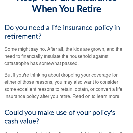
When You Retire
Do you need a life insurance policy in
retirement?
Some might say no. After all, the kids are grown, and the
need to financially insulate the household against
catastrophe has somewhat passed.
But if you're thinking about dropping your coverage for
either of those reasons, you may also want to consider
some excellent reasons to retain, obtain, or convert a life
insurance policy after you retire. Read on to learn more.
Could you make use of your policy's
cash value?