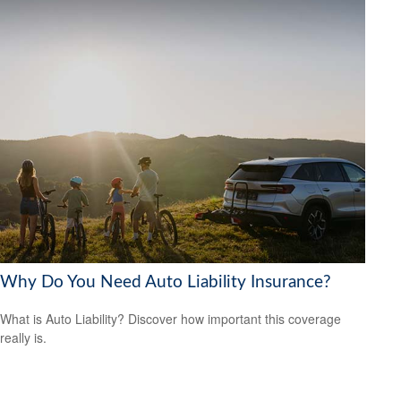
Why Do You Need Auto Liability Insurance?
What is Auto Liability? Discover how important this coverage
really is.