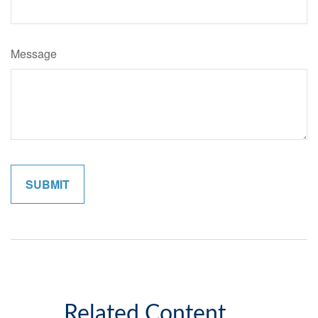
Message
Related Content