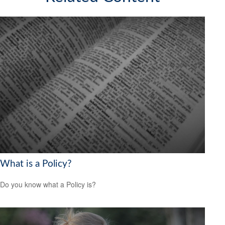
What is a Policy?
Do you know what a Policy is?