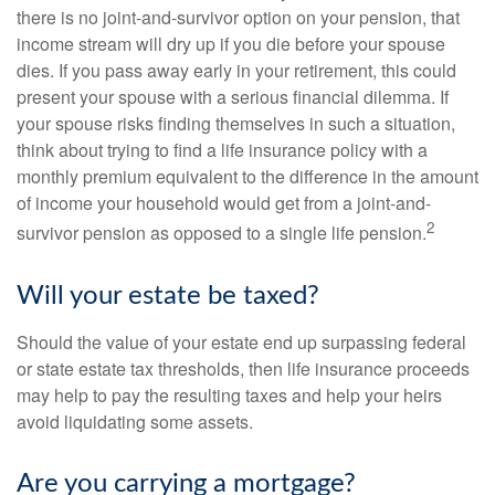
there is no joint-and-survivor option on your pension, that
income stream will dry up if you die before your spouse
dies. If you pass away early in your retirement, this could
present your spouse with a serious financial dilemma. If
your spouse risks finding themselves in such a situation,
think about trying to find a life insurance policy with a
monthly premium equivalent to the difference in the amount
of income your household would get from a joint-and-
2
survivor pension as opposed to a single life pension.
Will your estate be taxed?
Should the value of your estate end up surpassing federal
or state estate tax thresholds, then life insurance proceeds
may help to pay the resulting taxes and help your heirs
avoid liquidating some assets.
Are you carrying a mortgage?