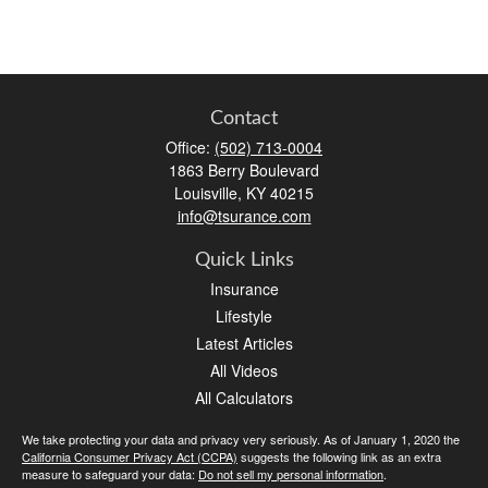
Contact
Office:
(502) 713-0004
1863 Berry Boulevard
Louisville,
KY
40215
info@tsurance.com
Quick Links
Insurance
Lifestyle
Latest Articles
All Videos
All Calculators
We take protecting your data and privacy very seriously. As of January 1, 2020 the
California Consumer Privacy Act (CCPA)
suggests the following link as an extra
measure to safeguard your data:
Do not sell my personal information
.