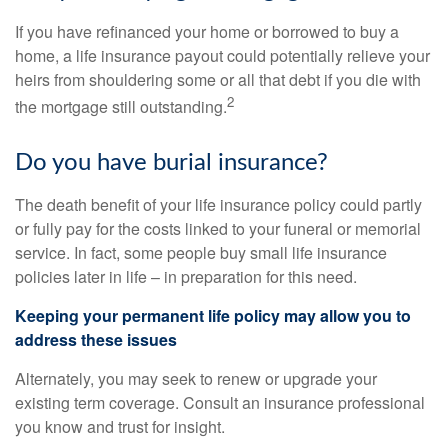
If you have refinanced your home or borrowed to buy a
home, a life insurance payout could potentially relieve your
heirs from shouldering some or all that debt if you die with
2
the mortgage still outstanding.
Do you have burial insurance?
The death benefit of your life insurance policy could partly
or fully pay for the costs linked to your funeral or memorial
service. In fact, some people buy small life insurance
policies later in life – in preparation for this need.
Keeping your permanent life policy may allow you to
address these issues
Alternately, you may seek to renew or upgrade your
existing term coverage. Consult an insurance professional
you know and trust for insight.