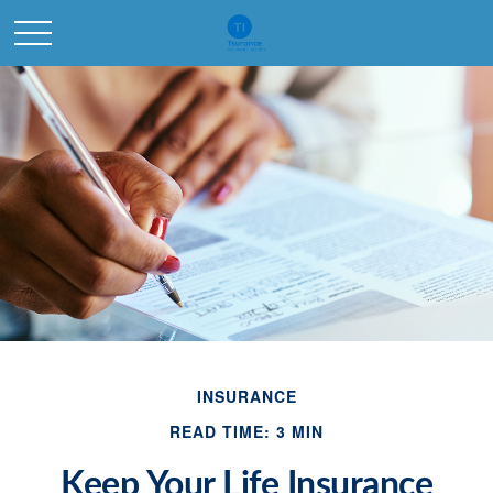
INSURANCE
READ TIME: 3 MIN
Keep Your Life Insurance