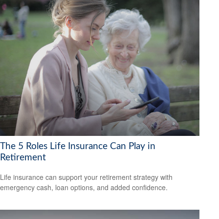
The 5 Roles Life Insurance Can Play in
Retirement
Life insurance can support your retirement strategy with
emergency cash, loan options, and added confidence.