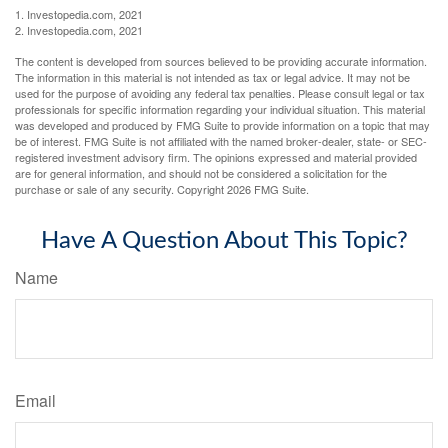
1. Investopedia.com, 2021
2. Investopedia.com, 2021
The content is developed from sources believed to be providing accurate information.
The information in this material is not intended as tax or legal advice. It may not be
used for the purpose of avoiding any federal tax penalties. Please consult legal or tax
professionals for specific information regarding your individual situation. This material
was developed and produced by FMG Suite to provide information on a topic that may
be of interest. FMG Suite is not affiliated with the named broker-dealer, state- or SEC-
registered investment advisory firm. The opinions expressed and material provided
are for general information, and should not be considered a solicitation for the
purchase or sale of any security. Copyright
2026 FMG Suite.
Have A Question About This Topic?
Name
Email