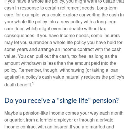
If you have a whole life policy, you might want to utilize that
cash in response to certain retirement needs. Long-term
care, for example: you could explore converting the cash in
your whole life policy into a new policy with a long-term
care rider, which might even be doable without tax
consequences. If you have income needs, some insurers
may let you surrender a whole life policy you have held for
some years and arrange an income contract with the cash
value. You can pull out the cash, tax free, as long as the
amount withdrawn is less than the amount paid into the
policy. Remember, though, withdrawing (or taking a loan
against) a policy's cash value naturally reduces the policy's
1
death benefit.
Do you receive a "single life" pension?
Maybe a pension-like income comes your way each month
or quarter, from a former employer or through a private
income contract with an insurer. If you are married and