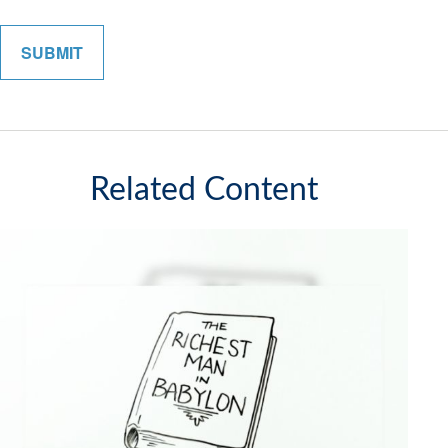
Related Content