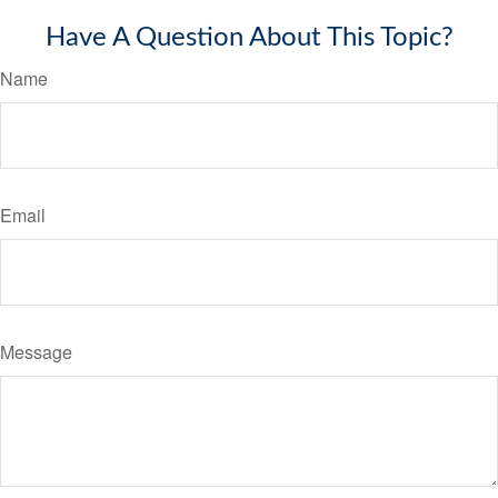
Have A Question About This Topic?
Name
Email
Message