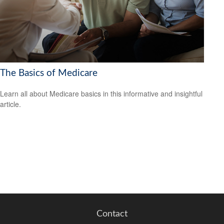
The Basics of Medicare
Learn all about Medicare basics in this informative and insightful
article.
Contact