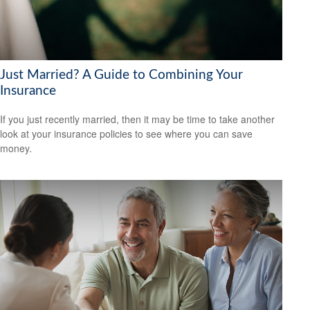
Just Married? A Guide to Combining Your
Insurance
If you just recently married, then it may be time to take another
look at your insurance policies to see where you can save
money.