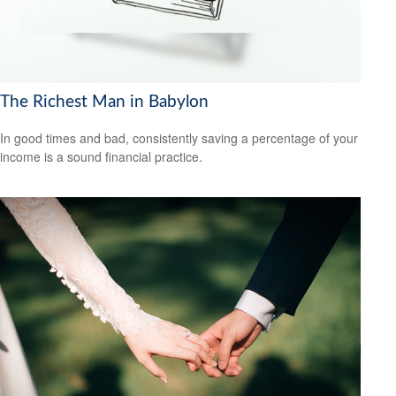
The Richest Man in Babylon
In good times and bad, consistently saving a percentage of your
income is a sound financial practice.