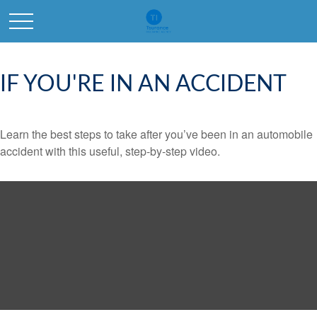
IF YOU'RE IN AN ACCIDENT
Learn the best steps to take after you’ve been in an automobile
accident with this useful, step-by-step video.