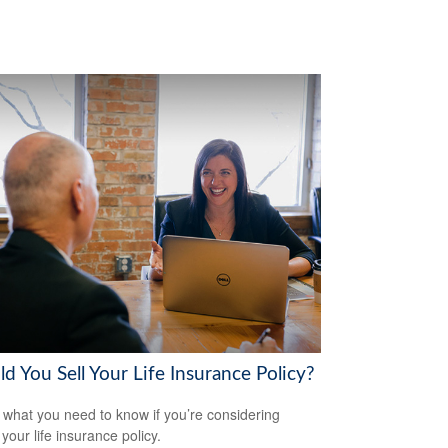
d You Sell Your Life Insurance Policy?
 what you need to know if you’re considering
 your life insurance policy.