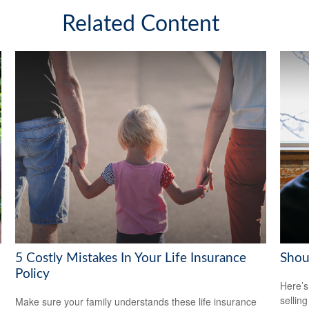
Related Content
5 Costly Mistakes In Your Life Insurance
Shoul
Policy
Here’s
selling
Make sure your family understands these life insurance