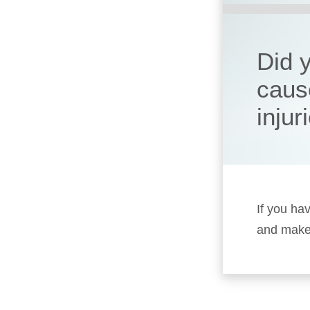
Did 
caus
injur
If you ha
and make 