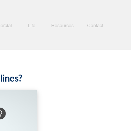
rcial
Life
Resources
Contact
lines?