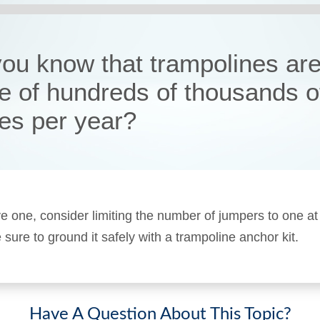
you know that trampolines are
e of hundreds of thousands o
ies per year?
ve one, consider limiting the number of jumpers to one at
sure to ground it safely with a trampoline anchor kit.
Have A Question About This Topic?