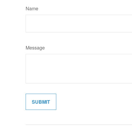
Name
Message