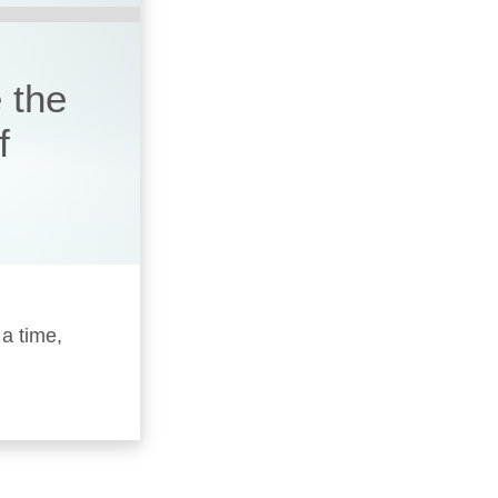
 the
f
 a time,