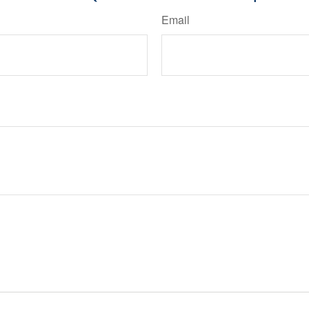
Email