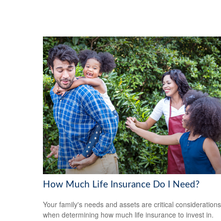
How Much Life Insurance Do I Need?
Your family's needs and assets are critical considerations
when determining how much life insurance to invest in.