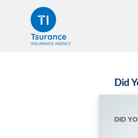
Did Y
DID Y