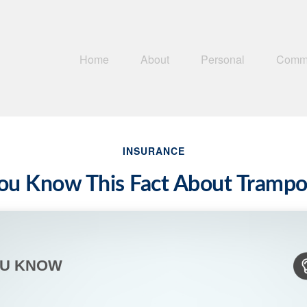
Home
About
Personal
Comme
INSURANCE
ou Know This Fact About Trampo
OU KNOW