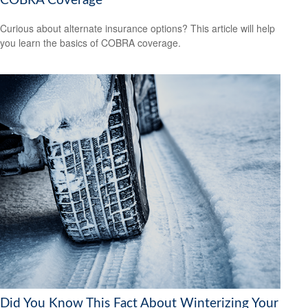
COBRA Coverage
Curious about alternate insurance options? This article will help
you learn the basics of COBRA coverage.
Did You Know This Fact About Winterizing Your