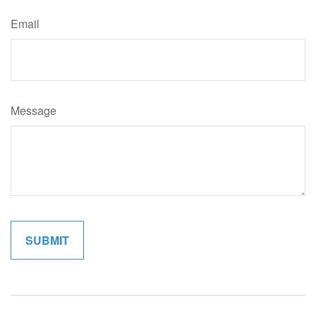
Email
Message