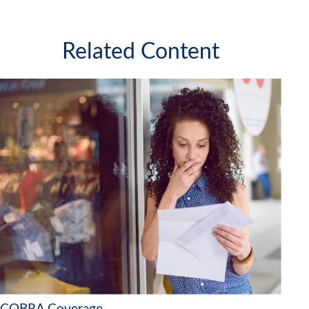
Related Content