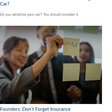
Car?
Do you winterize your car? You should consider it.
Founders: Don't Forget Insurance