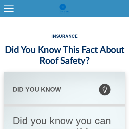
INSURANCE
Did You Know This Fact About
Roof Safety?
DID YOU KNOW
Did you know you can