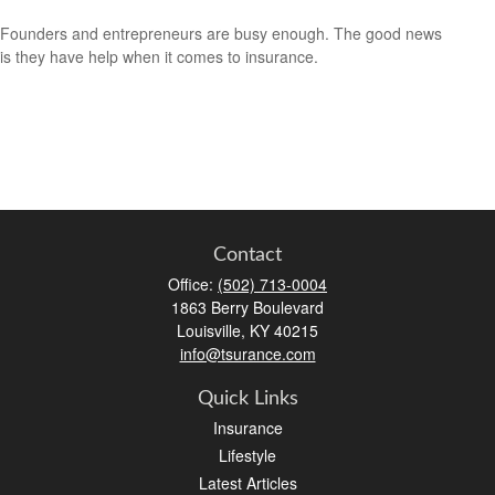
Founders and entrepreneurs are busy enough. The good news
is they have help when it comes to insurance.
Contact
Office:
(502) 713-0004
1863 Berry Boulevard
Louisville,
KY
40215
info@tsurance.com
Quick Links
Insurance
Lifestyle
Latest Articles