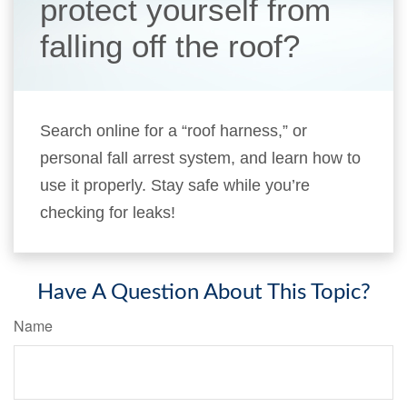
protect yourself from
falling off the roof?
Search online for a “roof harness,” or
personal fall arrest system, and learn how to
use it properly. Stay safe while you’re
checking for leaks!
Have A Question About This Topic?
Name