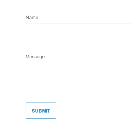
Name
Message