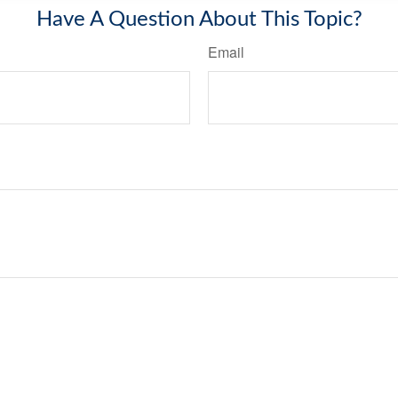
Have A Question About This Topic?
Email