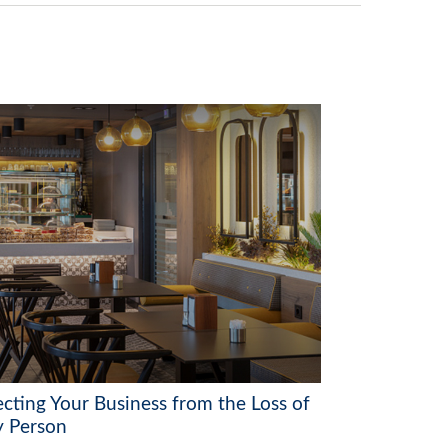
ecting Your Business from the Loss of
y Person