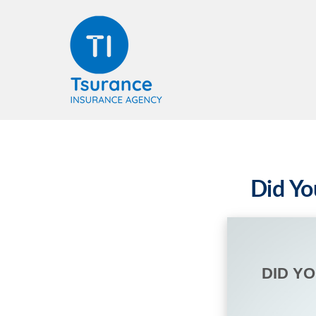
Did Yo
DID Y