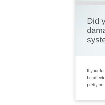
Did 
dama
syst
If your fu
be affect
pretty pen