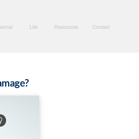
rcial
Life
Resources
Contact
Damage?