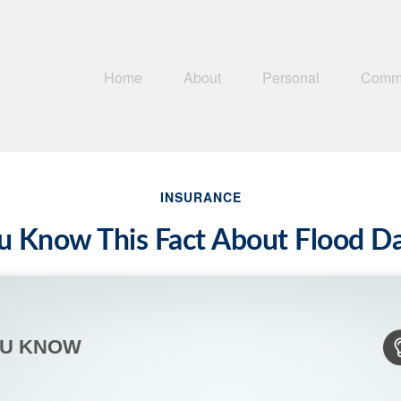
Home
About
Personal
Comme
INSURANCE
u Know This Fact About Flood 
OU KNOW