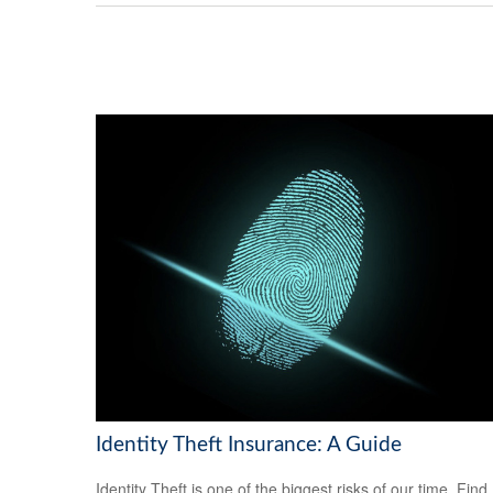
Identity Theft Insurance: A Guide
Identity Theft is one of the biggest risks of our time. Find