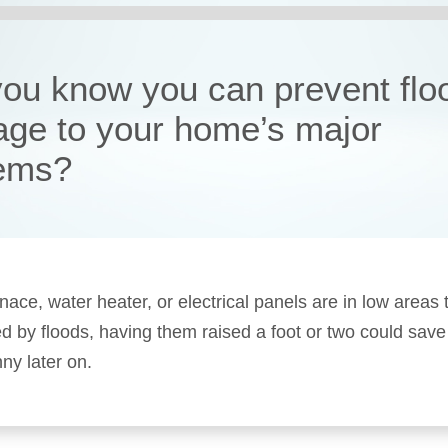
you know you can prevent flo
ge to your home’s major
ems?
rnace, water heater, or electrical panels are in low areas 
ed by floods, having them raised a foot or two could save
ny later on.