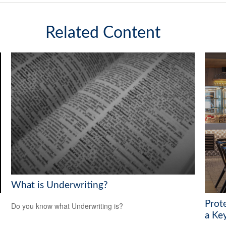
Related Content
What is Underwriting?
Prot
Do you know what Underwriting is?
a Ke