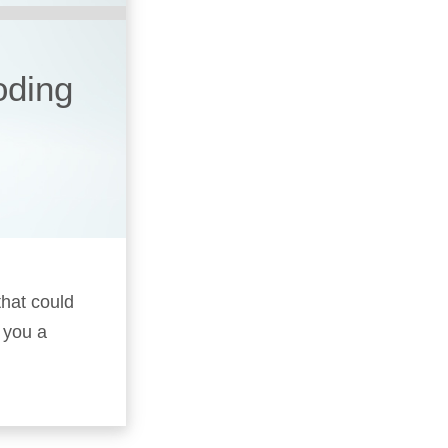
oding
that could
 you a