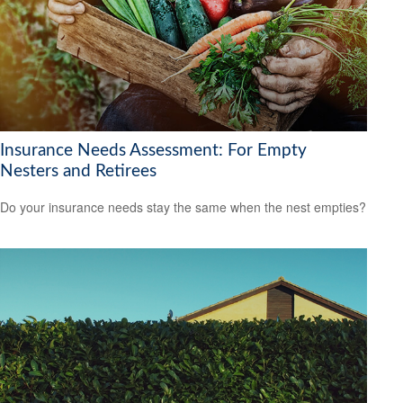
Insurance Needs Assessment: For Empty
Nesters and Retirees
Do your insurance needs stay the same when the nest empties?