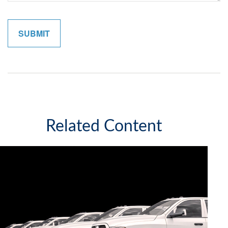
Related Content