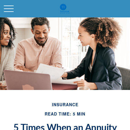
INSURANCE
READ TIME: 5 MIN
5 Times When an Annuity