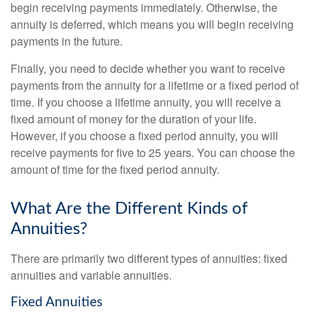
begin receiving payments immediately. Otherwise, the
annuity is deferred, which means you will begin receiving
payments in the future.
Finally, you need to decide whether you want to receive
payments from the annuity for a lifetime or a fixed period of
time. If you choose a lifetime annuity, you will receive a
fixed amount of money for the duration of your life.
However, if you choose a fixed period annuity, you will
receive payments for five to 25 years. You can choose the
amount of time for the fixed period annuity.
What Are the Different Kinds of
Annuities?
There are primarily two different types of annuities: fixed
annuities and variable annuities.
Fixed Annuities