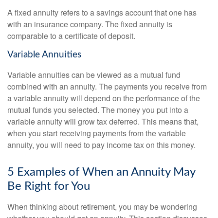
A fixed annuity refers to a savings account that one has
with an insurance company. The fixed annuity is
comparable to a certificate of deposit.
Variable Annuities
Variable annuities can be viewed as a mutual fund
combined with an annuity. The payments you receive from
a variable annuity will depend on the performance of the
mutual funds you selected. The money you put into a
variable annuity will grow tax deferred. This means that,
when you start receiving payments from the variable
annuity, you will need to pay income tax on this money.
5 Examples of When an Annuity May
Be Right for You
When thinking about retirement, you may be wondering