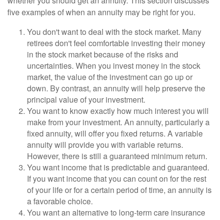
whether you should get an annuity. This section discusses
five examples of when an annuity may be right for you.
You don't want to deal with the stock market. Many
retirees don't feel comfortable investing their money
in the stock market because of the risks and
uncertainties. When you invest money in the stock
market, the value of the investment can go up or
down. By contrast, an annuity will help preserve the
principal value of your investment.
You want to know exactly how much interest you will
make from your investment. An annuity, particularly a
fixed annuity, will offer you fixed returns. A variable
annuity will provide you with variable returns.
However, there is still a guaranteed minimum return.
You want income that is predictable and guaranteed.
If you want income that you can count on for the rest
of your life or for a certain period of time, an annuity is
a favorable choice.
You want an alternative to long-term care insurance