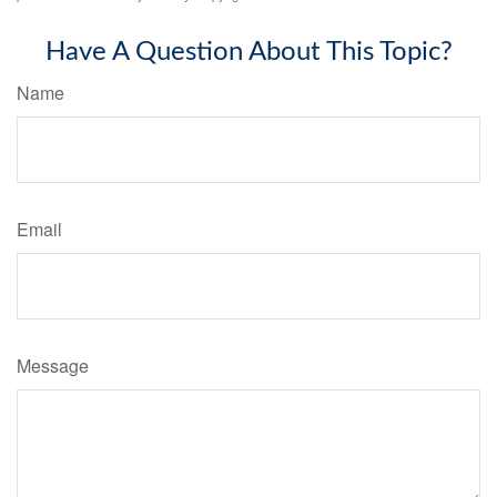
Have A Question About This Topic?
Name
Email
Message