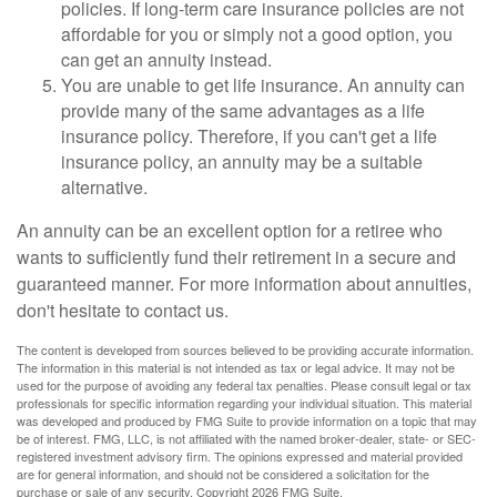
policies. If long-term care insurance policies are not
affordable for you or simply not a good option, you
can get an annuity instead.
You are unable to get life insurance. An annuity can
provide many of the same advantages as a life
insurance policy. Therefore, if you can't get a life
insurance policy, an annuity may be a suitable
alternative.
An annuity can be an excellent option for a retiree who
wants to sufficiently fund their retirement in a secure and
guaranteed manner. For more information about annuities,
don't hesitate to contact us.
The content is developed from sources believed to be providing accurate information.
The information in this material is not intended as tax or legal advice. It may not be
used for the purpose of avoiding any federal tax penalties. Please consult legal or tax
professionals for specific information regarding your individual situation. This material
was developed and produced by FMG Suite to provide information on a topic that may
be of interest. FMG, LLC, is not affiliated with the named broker-dealer, state- or SEC-
registered investment advisory firm. The opinions expressed and material provided
are for general information, and should not be considered a solicitation for the
purchase or sale of any security. Copyright
2026 FMG Suite.