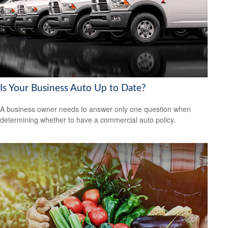
Is Your Business Auto Up to Date?
A business owner needs to answer only one question when
determining whether to have a commercial auto policy.