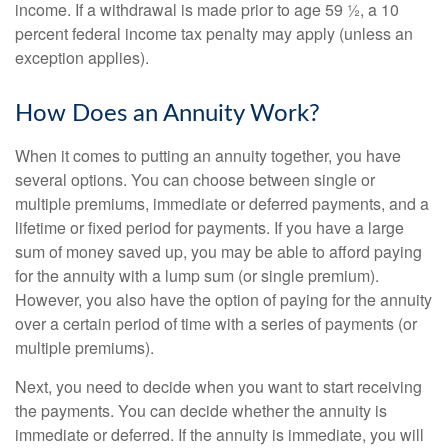
income. If a withdrawal is made prior to age 59 ½, a 10
percent federal income tax penalty may apply (unless an
exception applies).
How Does an Annuity Work?
When it comes to putting an annuity together, you have
several options. You can choose between single or
multiple premiums, immediate or deferred payments, and a
lifetime or fixed period for payments. If you have a large
sum of money saved up, you may be able to afford paying
for the annuity with a lump sum (or single premium).
However, you also have the option of paying for the annuity
over a certain period of time with a series of payments (or
multiple premiums).
Next, you need to decide when you want to start receiving
the payments. You can decide whether the annuity is
immediate or deferred. If the annuity is immediate, you will