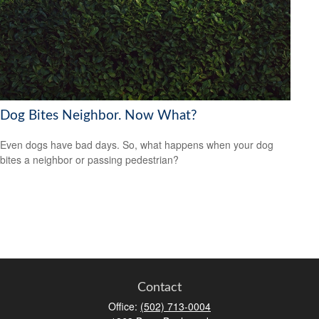
Dog Bites Neighbor. Now What?
Even dogs have bad days. So, what happens when your dog
bites a neighbor or passing pedestrian?
Contact
Office:
(502) 713-0004