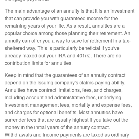
The main advantage of an annuity is that it is an investment
that can provide you with guaranteed income for the
remaining years of your life. As a result, annuities are a
popular choice among those planning their retirement. An
annuity can offer you a way to save for retirement in a tax-
sheltered way. This is particularly beneficial if you've
already maxed out your IRA and 401(k). There are no
contribution limits for annuities.
Keep in mind that the guarantees of an annuity contract
depend on the issuing company's claims-paying ability.
Annuities have contract limitations, fees, and charges,
including account and administrative fees, underlying
investment management fees, mortality and expense fees,
and charges for optional benefits. Most annuities have
surrender fees that are usually highest if you take out the
money in the initial years of the annuity contract.
Withdrawals and income payments are taxed as ordinary