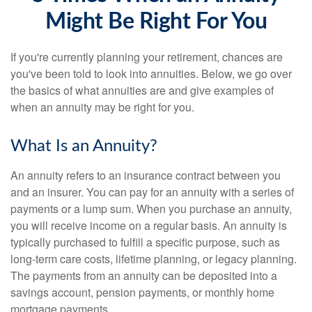
Might Be Right For You
If you're currently planning your retirement, chances are
you've been told to look into annuities. Below, we go over
the basics of what annuities are and give examples of
when an annuity may be right for you.
What Is an Annuity?
An annuity refers to an insurance contract between you
and an insurer. You can pay for an annuity with a series of
payments or a lump sum. When you purchase an annuity,
you will receive income on a regular basis. An annuity is
typically purchased to fulfill a specific purpose, such as
long-term care costs, lifetime planning, or legacy planning.
The payments from an annuity can be deposited into a
savings account, pension payments, or monthly home
mortgage payments.